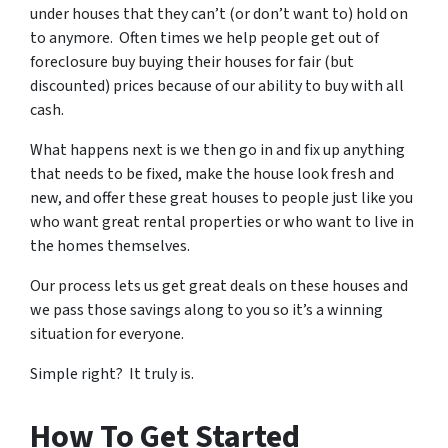
under houses that they can’t (or don’t want to) hold on
to anymore. Often times we help people get out of
foreclosure buy buying their houses for fair (but
discounted) prices because of our ability to buy with all
cash.
What happens next is we then go in and fix up anything
that needs to be fixed, make the house look fresh and
new, and offer these great houses to people just like you
who want great rental properties or who want to live in
the homes themselves.
Our process lets us get great deals on these houses and
we pass those savings along to you so it’s a winning
situation for everyone.
Simple right? It truly is.
How To Get Started