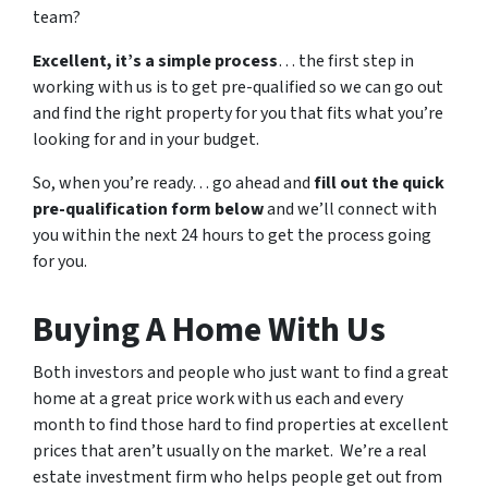
team?
Excellent, it’s a simple process
… the first step in
working with us is to get pre-qualified so we can go out
and find the right property for you that fits what you’re
looking for and in your budget.
So, when you’re ready… go ahead and
fill out the quick
pre-qualification form below
and we’ll connect with
you within the next 24 hours to get the process going
for you.
Buying A Home With Us
Both investors and people who just want to find a great
home at a great price work with us each and every
month to find those hard to find properties at excellent
prices that aren’t usually on the market. We’re a real
estate investment firm who helps people get out from