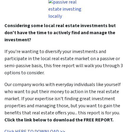
Considering some local real estate investments but
don't have the time to actively find and manage the
investment?
If you're wanting to diversify your investments and
participate in the local real estate market on a passive or
semi-passive basis, this free report will walk you through 3
options to consider.
Our company works with everyday individuals like yourself
who want to put their money to action in the real estate
market. If your expertise isn't finding great investment
properties and managing those, but you want to gain the
benefits that real estate offers you... this report is for you.
Click the link below to download the FREE REPORT.
Click HERE TO DOWNLOAD >>