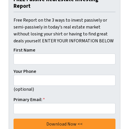
Report
Free Report on the 3 ways to invest passively or
semi-passively in today's real estate market
without losing your shirt or having to find great
deals yourself. ENTER YOUR INFORMATION BELOW
First Name
Your Phone
(optional)
Primary Email:
*