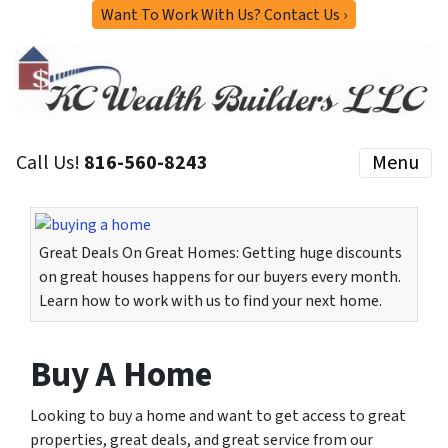
Want To Work With Us? Contact Us ›
Call Us!
816-560-8243
Menu
Great Deals On Great Homes: Getting huge discounts
on great houses happens for our buyers every month.
Learn how to work with us to find your next home.
Buy A Home
Looking to buy a home and want to get access to great
properties, great deals, and great service from our