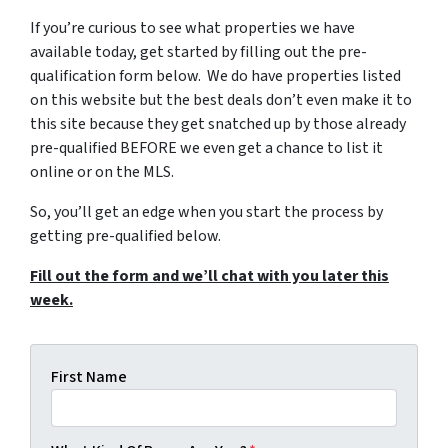
If you’re curious to see what properties we have
available today, get started by filling out the pre-
qualification form below. We do have properties listed
on this website but the best deals don’t even make it to
this site because they get snatched up by those already
pre-qualified BEFORE we even get a chance to list it
online or on the MLS.
So, you’ll get an edge when you start the process by
getting pre-qualified below.
Fill out the form and we’ll chat with you later this
week.
First Name