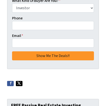
What Kind Of Buyer Are You?
*
Phone
Email
*
FREE Passive Real Estate Investing