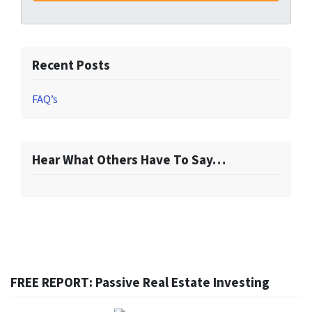
Recent Posts
FAQ’s
Hear What Others Have To Say…
FREE REPORT: Passive Real Estate Investing